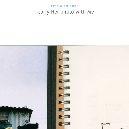
ARTS & CULTURE
I carry Her photo with Me