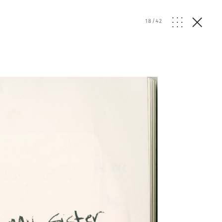
18
/
42