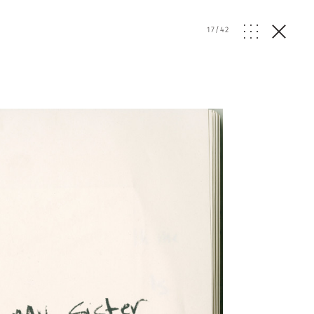
17
/
42