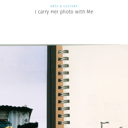
ARTS & CULTURE
I carry Her photo with Me