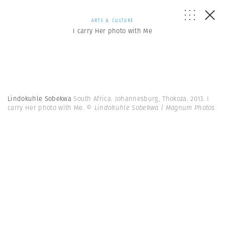
ARTS & CULTURE
I carry Her photo with Me
Lindokuhle Sobekwa
South Africa. Johannesburg, Thokoza. 2013. I
carry Her photo with Me.
© Lindokuhle Sobekwa | Magnum Photos