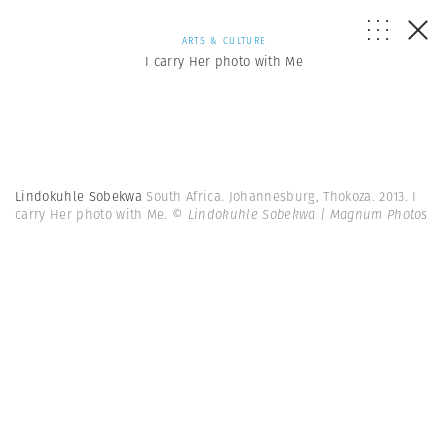
ARTS & CULTURE
I carry Her photo with Me
Lindokuhle Sobekwa
South Africa. Johannesburg, Thokoza. 2013. I
carry Her photo with Me.
© Lindokuhle Sobekwa | Magnum Photos