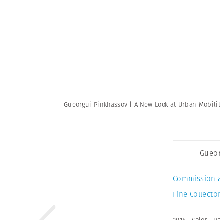
Gueorgui Pinkhassov | A New Look at Urban Mobili
Gueor
Commission 
Fine Collector
2014
,
Color
,
D