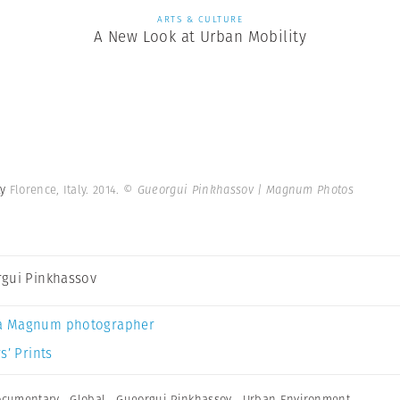
ARTS & CULTURE
A New Look at Urban Mobility
ty
Florence, Italy. 2014.
© Gueorgui Pinkhassov | Magnum Photos
gui Pinkhassov
a Magnum photographer
s’ Prints
ocumentary
,
Global
,
Gueorgui Pinkhassov
,
Urban Environment