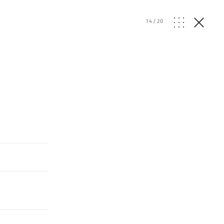
14
/
20