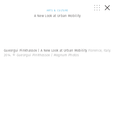
ARTS & CULTURE
A New Look at Urban Mobility
Gueorgui Pinkhassov | A New Look at Urban Mobility
Florence, Italy.
2014.
© Gueorgui Pinkhassov | Magnum Photos