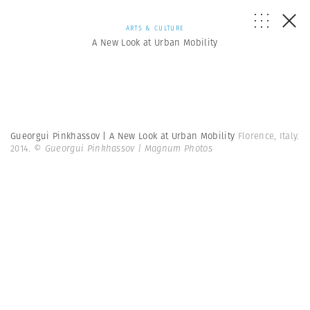
ARTS & CULTURE
A New Look at Urban Mobility
Gueorgui Pinkhassov | A New Look at Urban Mobility
Florence, Italy.
2014.
© Gueorgui Pinkhassov | Magnum Photos