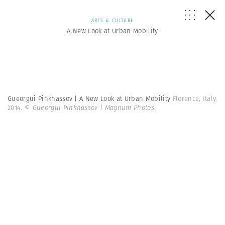
ARTS & CULTURE
A New Look at Urban Mobility
Gueorgui Pinkhassov | A New Look at Urban Mobility
Florence, Italy.
2014.
© Gueorgui Pinkhassov | Magnum Photos