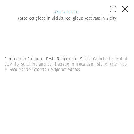
ARTS & CULTURE
Feste Religiose in Sicilia: Religious Festivals in Sicily
Ferdinando Scianna | Feste Religiose in Sicilia
Catholic festival of
St. Alfio, St. Cirino and St. Filadelfo in Trecatagni. Sicily, Italy. 1963.
© Ferdinando Scianna | Magnum Photos