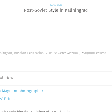
FASHION
Post-Soviet Style in Kaliningrad
liningrad, Russian Federation. 2001.
© Peter Marlow | Magnum Photos
 Marlow
a Magnum photographer
s’ Prints
Gosha Rubchinskiy
,
Kaliningrad
,
Soviet Union