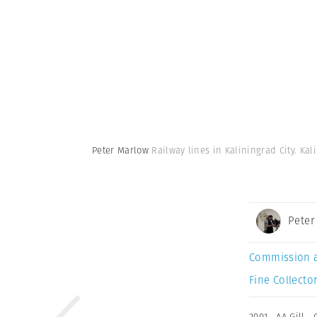
Peter Marlow
Railway lines in Kaliningrad City. Ka
Peter
Commission 
Fine Collector
2001
,
AA Gill
,