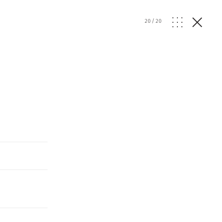
20
/
20