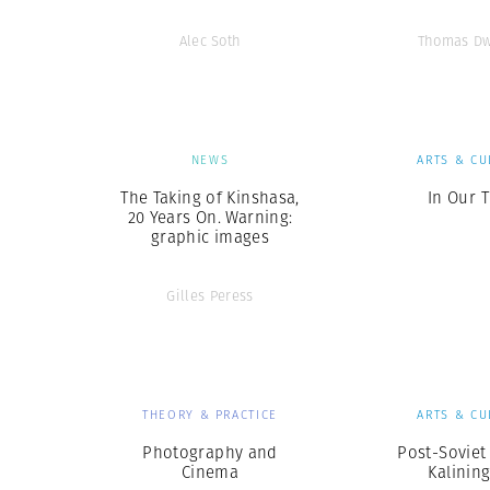
Alec Soth
Thomas Dw
NEWS
ARTS & CU
The Taking of Kinshasa,
In Our 
20 Years On. Warning:
graphic images
Gilles Peress
THEORY & PRACTICE
ARTS & CU
Photography and
Post-Soviet 
Cinema
Kalinin