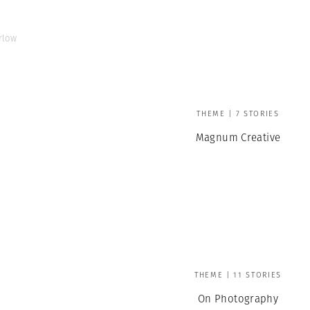
rlow
THEME | 7 STORIES
Magnum Creative
THEME | 11 STORIES
On Photography