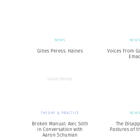
Herbert Lis
NEWS
NEW
Gilles Peress: Haines
Voices From G
Ema
Gilles Peress
THEORY & PRACTICE
NEW
Broken Manual: Alec Soth
The Disapp
in Conversation with
Pastures of t
Aaron Schuman