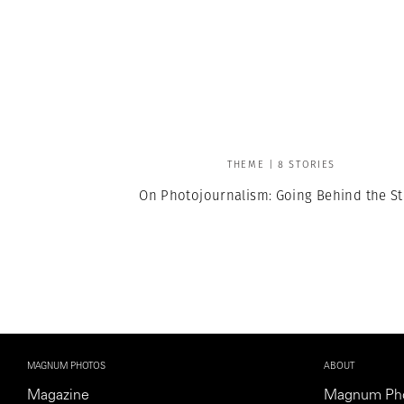
THEME | 8 STORIES
On Photojournalism: Going Behind the St
MAGNUM PHOTOS
ABOUT
Magazine
Magnum Ph