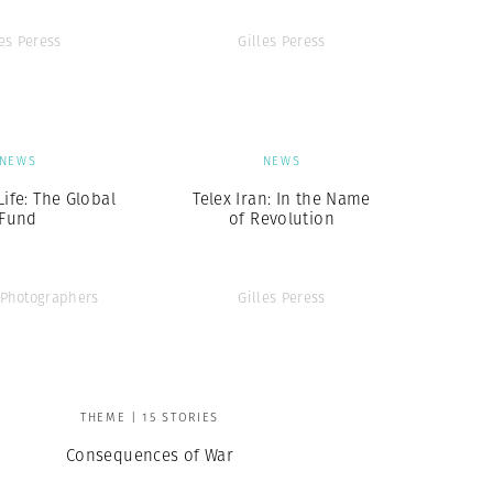
les Peress
Gilles Peress
NEWS
NEWS
Life: The Global
Telex Iran: In the Name
Fund
of Revolution
Photographers
Gilles Peress
THEME | 15 STORIES
Consequences of War