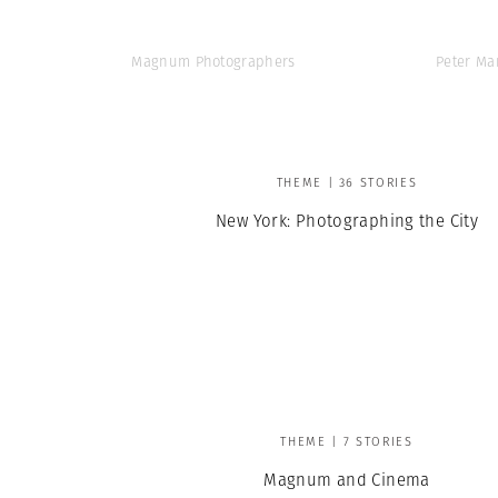
Magnum Photographers
Peter Ma
THEME | 36 STORIES
New York: Photographing the City
THEME | 7 STORIES
Magnum and Cinema