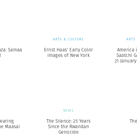
Professional
t x Zied Ben Romdhane
Photographer
Learn Lab
S
ARTS & CULTURE
ARTS
aza: Samaa
Ernst Haas’ Early Color
America i
d
Images of New York
Saatchi G
21 January 
S
NEWS
earing
The Silence: 25 Years
The
he Maasai
Since the Rwandan
Genocide