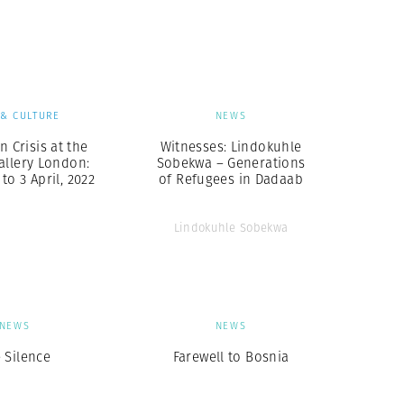
Generation Z
New Series
 & CULTURE
NEWS
n Crisis at the
Witnesses: Lindokuhle
allery London:
Sobekwa – Generations
to 3 April, 2022
of Refugees in Dadaab
Lindokuhle Sobekwa
NEWS
NEWS
 Silence
Farewell to Bosnia