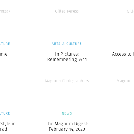
orzak
Gilles Peress
Gil
LTURE
ARTS & CULTURE
Time
In Pictures:
Access to 
Remembering 9/11
Magnum Photographers
Magnum 
LTURE
NEWS
Style in
The Magnum Digest:
grad
February 14, 2020