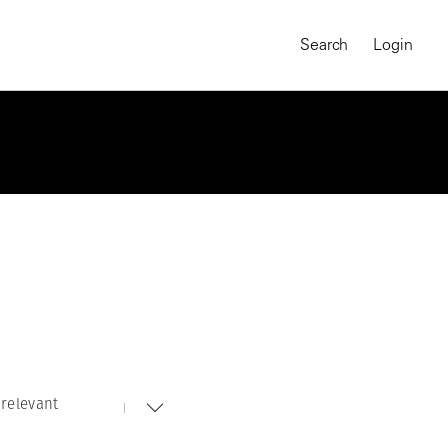
Search
Login
relevant
MAGNUM CHRONICLES
On-Demand Course
A Global Portrait of