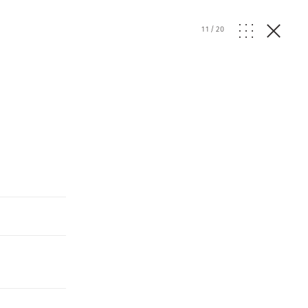
11
/
20