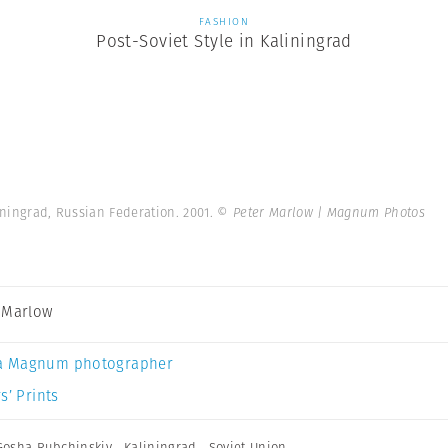
FASHION
Post-Soviet Style in Kaliningrad
liningrad, Russian Federation. 2001.
© Peter Marlow | Magnum Photos
 Marlow
a Magnum photographer
s’ Prints
Gosha Rubchinskiy
,
Kaliningrad
,
Soviet Union