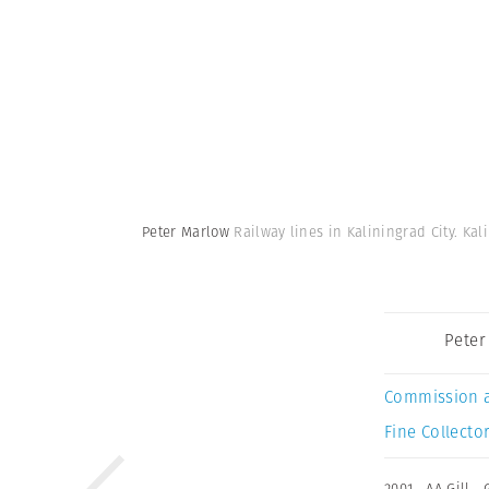
Peter Marlow
Railway lines in Kaliningrad City. Ka
Peter
Commission 
Fine Collector
2001
,
AA Gill
,