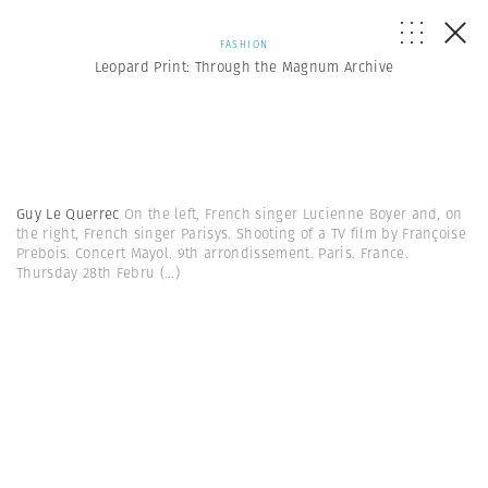
FASHION
Leopard Print: Through the Magnum Archive
Guy Le Querrec
On the left, French singer Lucienne Boyer and, on
the right, French singer Parisys. Shooting of a TV film by Françoise
Prebois. Concert Mayol. 9th arrondissement. Paris. France.
Thursday 28th Febru
(...)