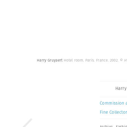
Harry Gruyaert
Hotel room. Paris. France. 2002.
© H
Harry
Commission 
Fine Collector
Archive
,
Fashi