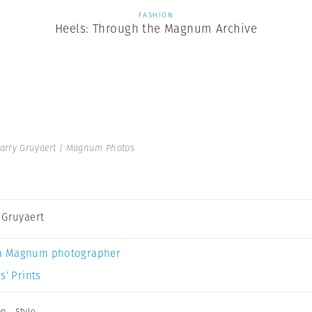
FASHION
Heels: Through the Magnum Archive
arry Gruyaert | Magnum Photos
 Gruyaert
a Magnum photographer
s’ Prints
on
,
Style