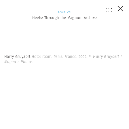
FASHION
Heels: Through the Magnum Archive
Harry Gruyaert
Hotel room. Paris. France. 2002.
© Harry Gruyaert |
Magnum Photos