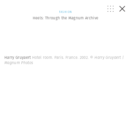
FASHION
Heels: Through the Magnum Archive
Harry Gruyaert
Hotel room. Paris. France. 2002.
© Harry Gruyaert |
Magnum Photos