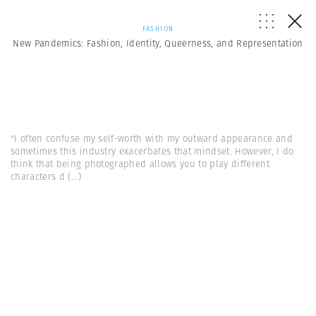
FASHION
New Pandemics: Fashion, Identity, Queerness, and Representation
"I often confuse my self-worth with my outward appearance and
sometimes this industry exacerbates that mindset. However, I do
think that being photographed allows you to play different
characters d
(...)