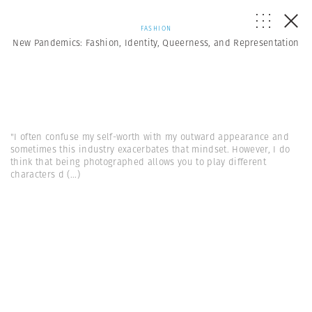
FASHION
New Pandemics: Fashion, Identity, Queerness, and Representation
"I often confuse my self-worth with my outward appearance and
sometimes this industry exacerbates that mindset. However, I do
think that being photographed allows you to play different
characters d
(...)