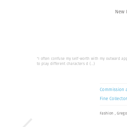
New 
"I often confuse my self-worth with my outward ap
to play different characters d
(...)
Commission 
Fine Collector
Fashion
,
Grego