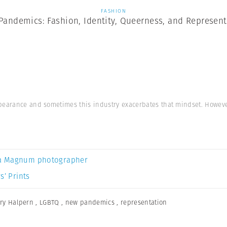
FASHION
Pandemics: Fashion, Identity, Queerness, and Represent
pearance and sometimes this industry exacerbates that mindset. Howeve
a Magnum photographer
s’ Prints
ry Halpern
,
LGBTQ
,
new pandemics
,
representation