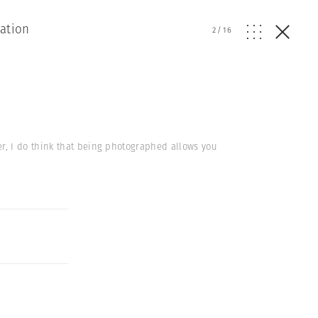
ation
2
/
16
r, I do think that being photographed allows you