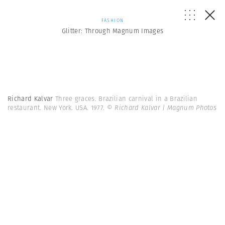
FASHION
Glitter: Through Magnum Images
Richard Kalvar
Three graces. Brazilian carnival in a Brazilian
restaurant. New York. USA. 1977.
© Richard Kalvar | Magnum Photos