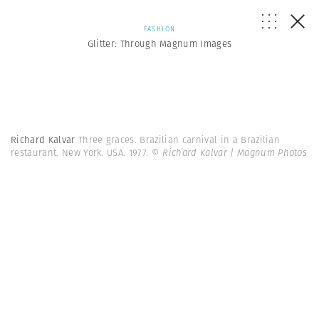
FASHION
Glitter: Through Magnum Images
Richard Kalvar
Three graces. Brazilian carnival in a Brazilian
restaurant. New York. USA. 1977.
© Richard Kalvar | Magnum Photos