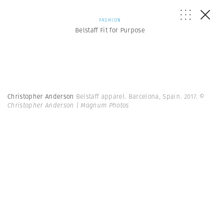
FASHION
Belstaff Fit for Purpose
Christopher Anderson
Belstaff apparel. Barcelona, Spain. 2017.
©
Christopher Anderson | Magnum Photos