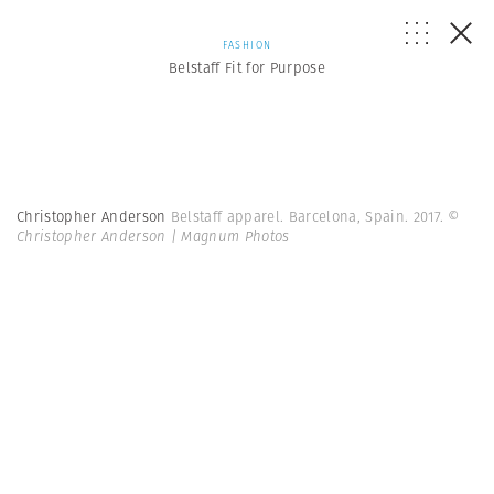
FASHION
Belstaff Fit for Purpose
Christopher Anderson
Belstaff apparel. Barcelona, Spain. 2017.
©
Christopher Anderson | Magnum Photos