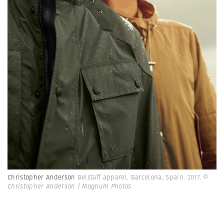
Christopher Anderson
Belstaff apparel. Barcelona, Spain. 2017.
©
Christopher Anderson | Magnum Photos