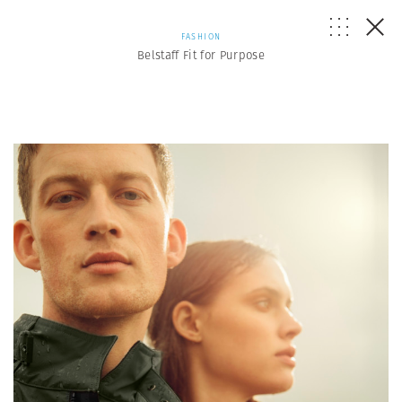
FASHION
Belstaff Fit for Purpose