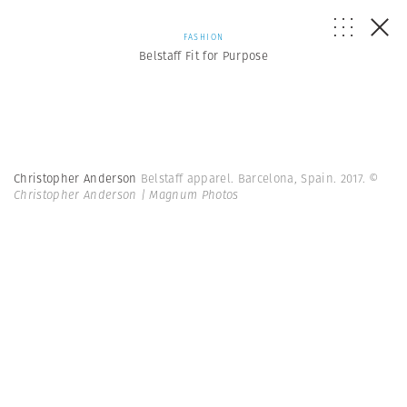
FASHION
Belstaff Fit for Purpose
Christopher Anderson
Belstaff apparel. Barcelona, Spain. 2017.
©
Christopher Anderson | Magnum Photos