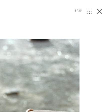
3
/
20