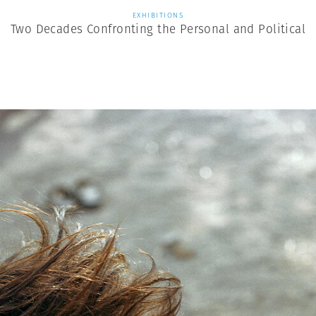
EXHIBITIONS
Two Decades Confronting the Personal and Political