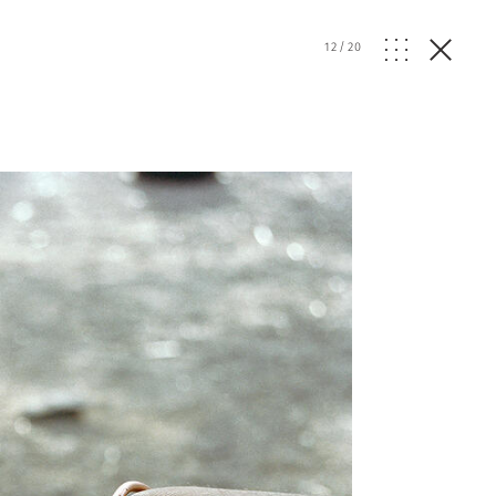
12
/
20