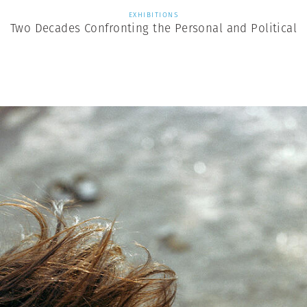
EXHIBITIONS
Two Decades Confronting the Personal and Political