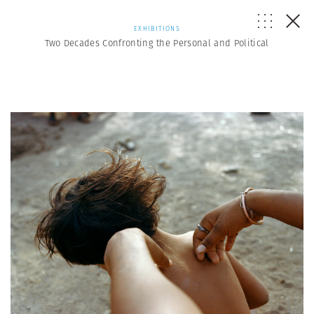
EXHIBITIONS
Two Decades Confronting the Personal and Political