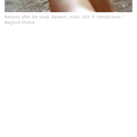
Ranjana after the sleep. Barwani, India. 2013. © Sohrab Hura /
Magnum Photos