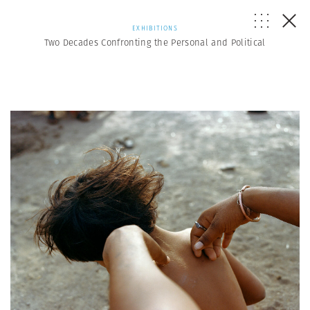
EXHIBITIONS
Two Decades Confronting the Personal and Political