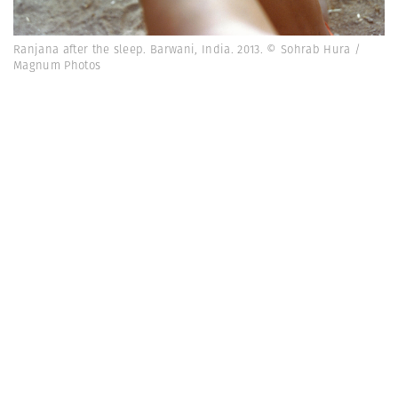
Ranjana after the sleep. Barwani, India. 2013. © Sohrab Hura /
Magnum Photos