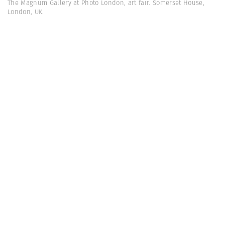
The Magnum Gallery at Photo London, art fair. Somerset House,
London, UK.