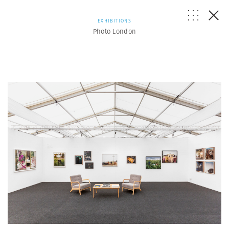
EXHIBITIONS
Photo London