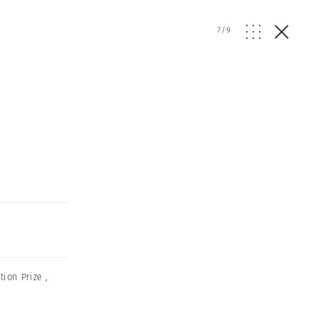
7
/
9
ion Prize
,