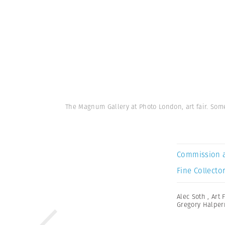
The Magnum Gallery at Photo London, art fair. Som
Commission 
Fine Collector
Alec Soth
,
Art 
Gregory Halper