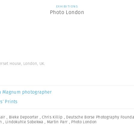
EXHIBITIONS
Photo London
erset House, London, UK.
a Magnum photographer
s’ Prints
Fair
,
Bieke Depoorter
,
Chris Killip
,
Deutsche Borse Photography Foundat
n
,
Lindokuhle Sobekwa
,
Martin Parr
,
Photo London