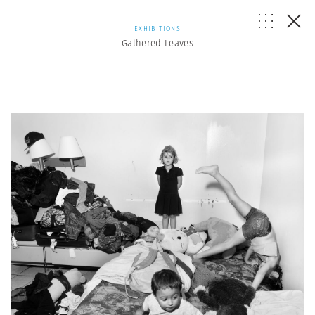
EXHIBITIONS
Gathered Leaves