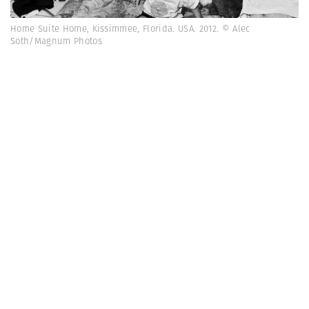
Home Suite Home, Kissimmee, Florida. USA. 2012. © Alec
Soth/Magnum Photos