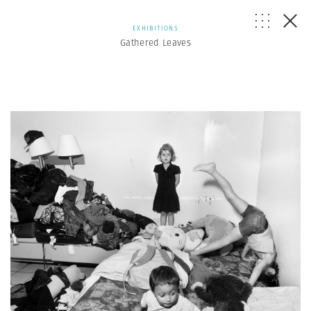
EXHIBITIONS
Gathered Leaves