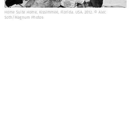
Home Suite Home, Kissimmee, Florida. USA. 2012. © Alec
Soth/Magnum Photos