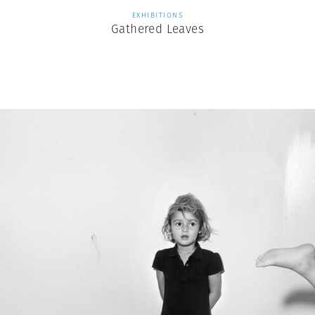
EXHIBITIONS
Gathered Leaves