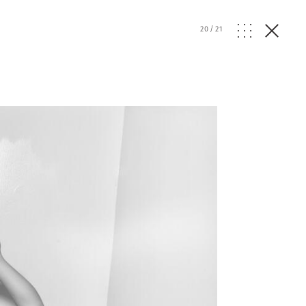
20
/
21