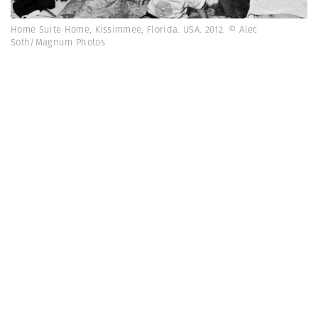
Home Suite Home, Kissimmee, Florida. USA. 2012. © Alec
Soth/Magnum Photos