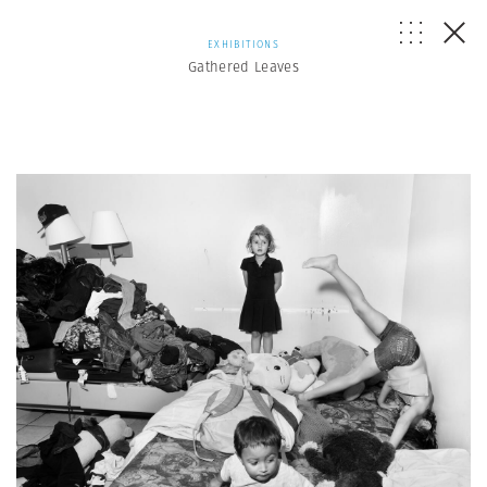
EXHIBITIONS
Gathered Leaves