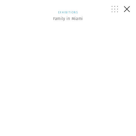
EXHIBITIONS
Family in Miami