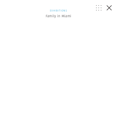
EXHIBITIONS
Family in Miami