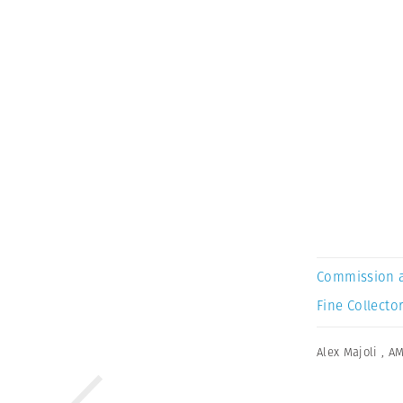
Commission 
Fine Collector
Alex Majoli
,
AM