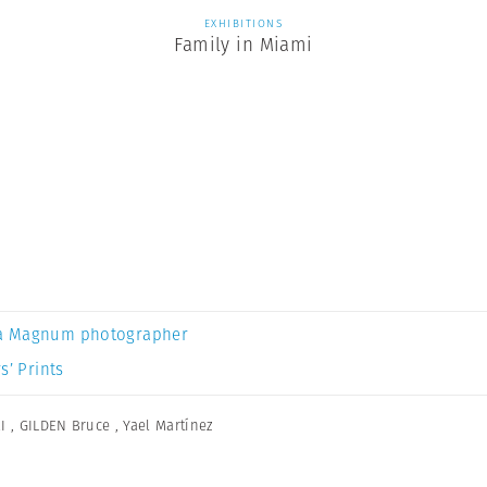
EXHIBITIONS
Family in Miami
a Magnum photographer
s’ Prints
I
,
GILDEN Bruce
,
Yael Martínez