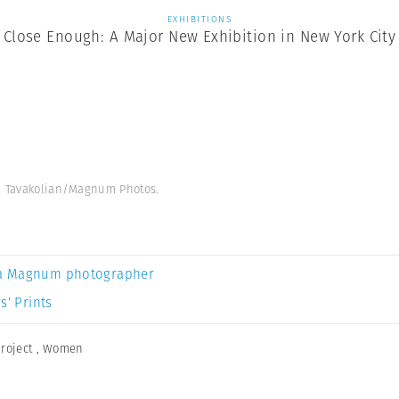
EXHIBITIONS
Close Enough: A Major New Exhibition in New York City
ha Tavakolian/Magnum Photos.
a Magnum photographer
s’ Prints
roject
,
Women