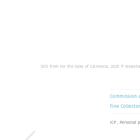
Still from For the Sake of Calmness, 2020 © News
Commission 
Fine Collector
ICP
,
Personal p