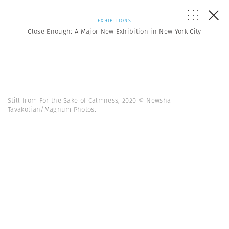
EXHIBITIONS
Close Enough: A Major New Exhibition in New York City
Still from For the Sake of Calmness, 2020 © Newsha
Tavakolian/Magnum Photos.