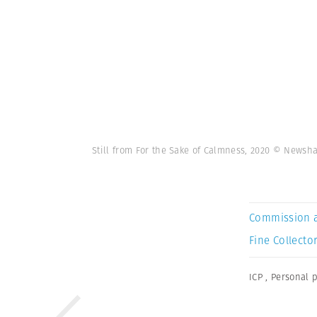
Still from For the Sake of Calmness, 2020 © News
Commission 
Fine Collector
ICP
,
Personal p