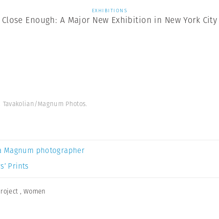
EXHIBITIONS
Close Enough: A Major New Exhibition in New York City
ha Tavakolian/Magnum Photos.
a Magnum photographer
s’ Prints
roject
,
Women