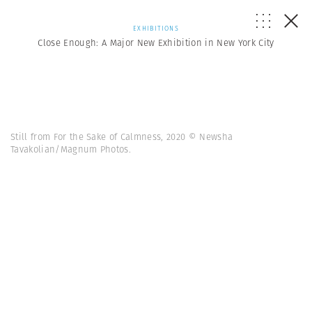
EXHIBITIONS
Close Enough: A Major New Exhibition in New York City
Still from For the Sake of Calmness, 2020 © Newsha
Tavakolian/Magnum Photos.