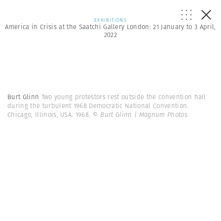
EXHIBITIONS
America in Crisis at the Saatchi Gallery London: 21 January to 3 April,
2022
Burt Glinn
Two young protestors rest outside the convention hall
during the turbulent 1968 Democratic National Convention.
Chicago, Illinois, USA. 1968.
© Burt Glinn | Magnum Photos