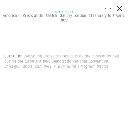
EXHIBITIONS
America in Crisis at the Saatchi Gallery London: 21 January to 3 April,
2022
Burt Glinn
Two young protestors rest outside the convention hall
during the turbulent 1968 Democratic National Convention.
Chicago, Illinois, USA. 1968.
© Burt Glinn | Magnum Photos