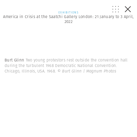
EXHIBITIONS
America in Crisis at the Saatchi Gallery London: 21 January to 3 April,
2022
Burt Glinn
Two young protestors rest outside the convention hall
during the turbulent 1968 Democratic National Convention.
Chicago, Illinois, USA. 1968.
© Burt Glinn | Magnum Photos