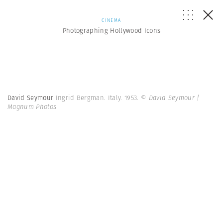
CINEMA
Photographing Hollywood Icons
David Seymour
Ingrid Bergman. Italy. 1953.
© David Seymour |
Magnum Photos