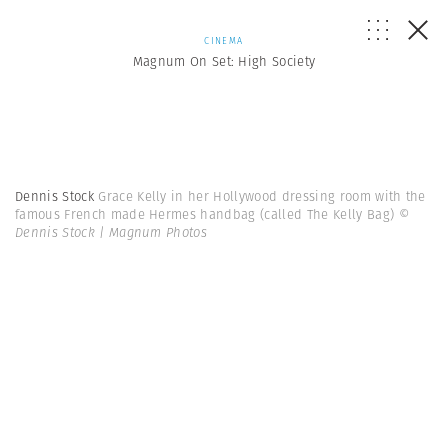
CINEMA
Magnum On Set: High Society
Dennis Stock
Grace Kelly in her Hollywood dressing room with the
famous French made Hermes handbag (called The Kelly Bag)
©
Dennis Stock | Magnum Photos