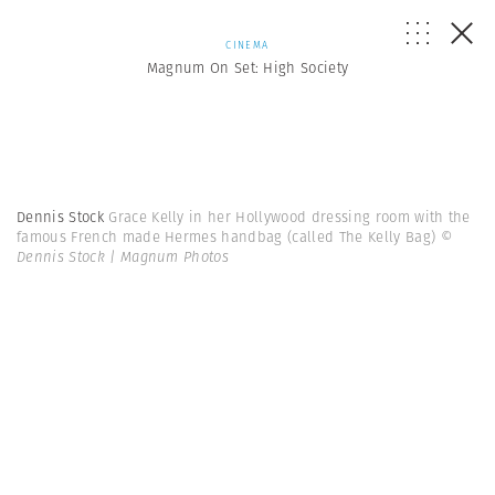
CINEMA
Magnum On Set: High Society
Dennis Stock
Grace Kelly in her Hollywood dressing room with the
famous French made Hermes handbag (called The Kelly Bag)
©
Dennis Stock | Magnum Photos