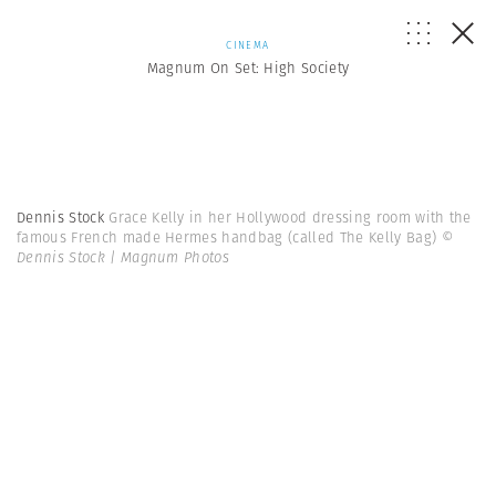
CINEMA
Magnum On Set: High Society
Dennis Stock
Grace Kelly in her Hollywood dressing room with the
famous French made Hermes handbag (called The Kelly Bag)
©
Dennis Stock | Magnum Photos