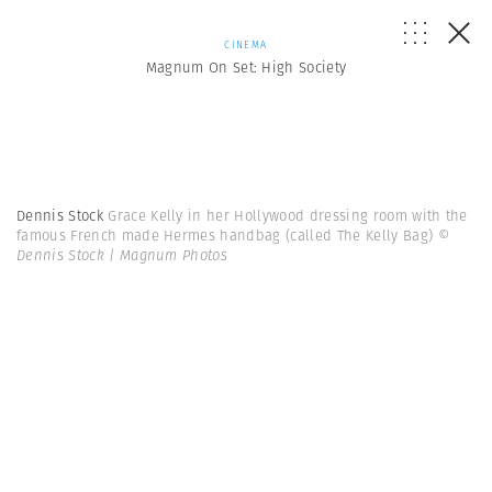
CINEMA
Magnum On Set: High Society
Dennis Stock
Grace Kelly in her Hollywood dressing room with the
famous French made Hermes handbag (called The Kelly Bag)
©
Dennis Stock | Magnum Photos